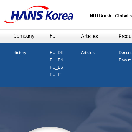
History
IFU_DE
Articles
Descri
IFU_EN
Raw ma
IFU_ES
IFU_IT