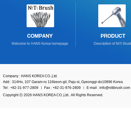
Company : HANS KOREA CO.,Ltd.
Add : 314Ho, 107 Garam-ro 116beon-gil, Paju-si, Gyeonggi-do10896 Korea
Tel : +82-31-977-2809
Fax : +82-31-976-2809
E-mail : info@nitibrush.com
Copyright ⓒ 2026 HANS KOREA CO.,Ltd.. All Rights Reserved.